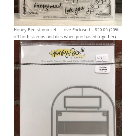
Honey Bee stamp set – Love Enclosed – $20.00 (20%
off both stamps and dies when purchased together)