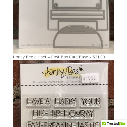
Honey Bee die set – Post Box Card Base – $21.00