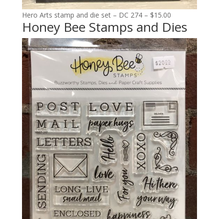
Hero Arts stamp and die set – DC 274 – $15.00
Honey Bee Stamps and Dies