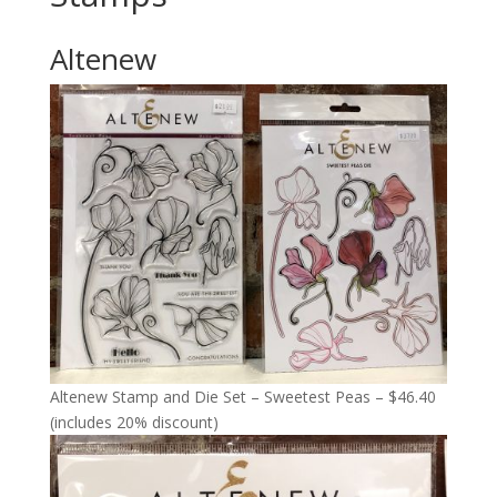
Altenew
Altenew Stamp and Die Set – Sweetest Peas – $46.40
(includes 20% discount)