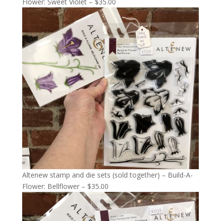
Flower: Sweet Violet – $35.00
Altenew stamp and die sets (sold together) – Build-A-
Flower: Bellflower – $35.00