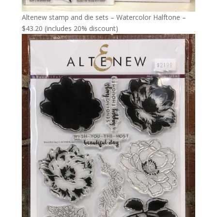
Altenew stamp and die sets – Watercolor Halftone –
$43.20 (includes 20% discount)