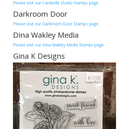
Please visit our Carabelle Studio Stamps page.
Darkroom Door
Please visit our Darkroom Door Stamps page.
Dina Wakley Media
Please visit our Dina Wakley Media Stamps page.
Gina K Designs