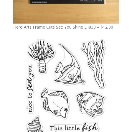
Hero Arts Frame Cuts Set: You Shine DI833 – $12.00