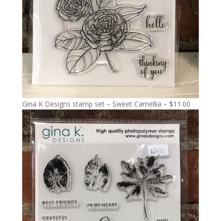
Gina K Designs stamp set – Sweet Camellia – $11.00