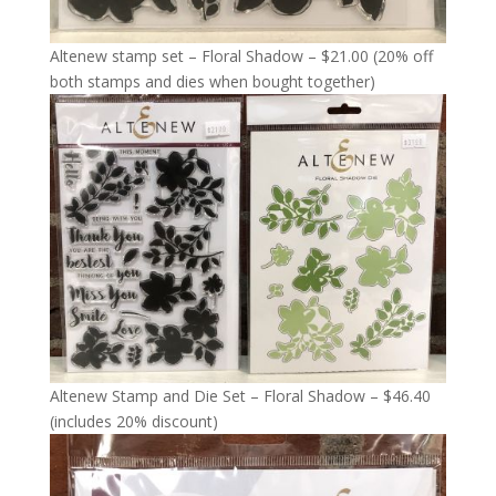
Altenew stamp set – Floral Shadow – $21.00 (20% off
both stamps and dies when bought together)
Altenew Stamp and Die Set – Floral Shadow – $46.40
(includes 20% discount)