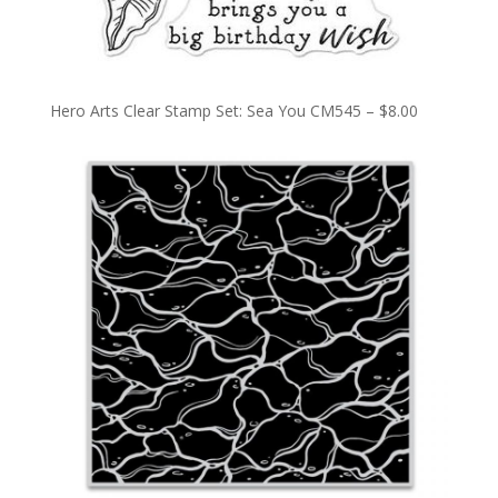
Hero Arts Clear Stamp Set: Sea You CM545 – $8.00