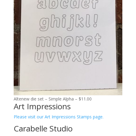
Altenew die set – Simple Alpha – $11.00
Art Impressions
Please visit our Art Impressions Stamps page.
Carabelle Studio