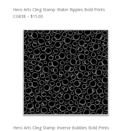
Hero Arts Cling Stamp: Water Ripples Bold Prints
CG838 – $15.00
Hero Arts Cling Stamp: Inverse Bubbles Bold Prints