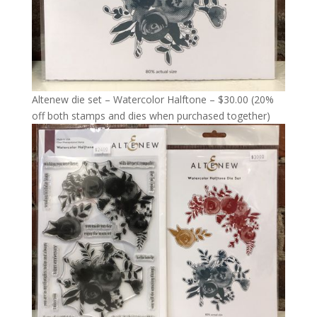
Altenew die set – Watercolor Halftone – $30.00 (20%
off both stamps and dies when purchased together)