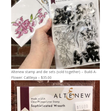
Altenew stamp and die sets (sold together) – Build-A-
Flower: Cattleya – $35.00