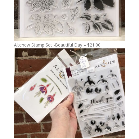
Altenew Stamp Set -Beautiful Day – $21.00