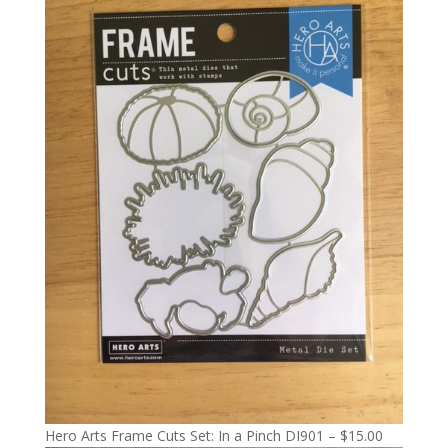
Hero Arts Frame Cuts Set: In a Pinch DI901 – $15.00