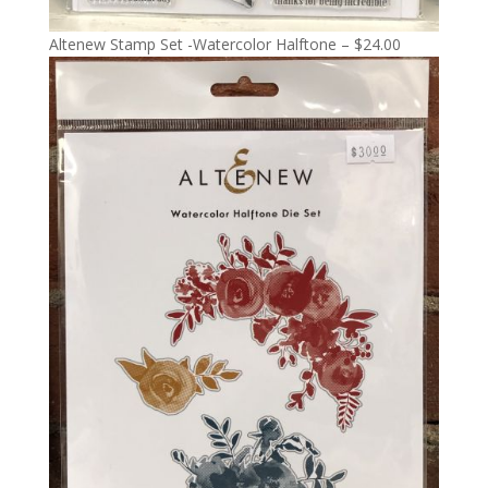
Altenew Stamp Set -Watercolor Halftone – $24.00