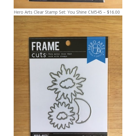
Hero Arts Clear Stamp Set: You Shine CM545 – $16.00