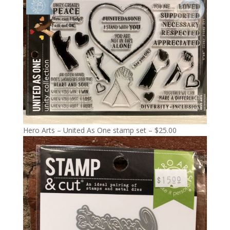
Hero Arts – United As One stamp set – $25.00