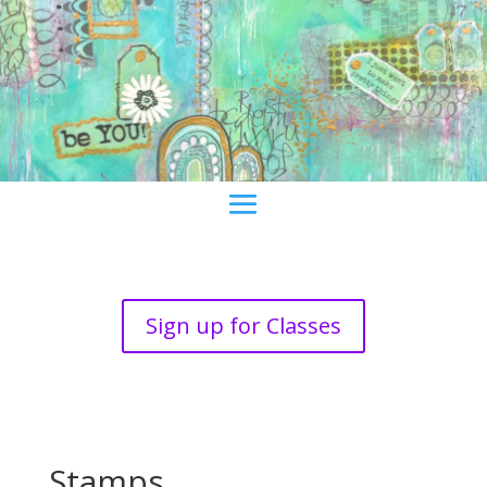
Sign up for Classes
Stamps