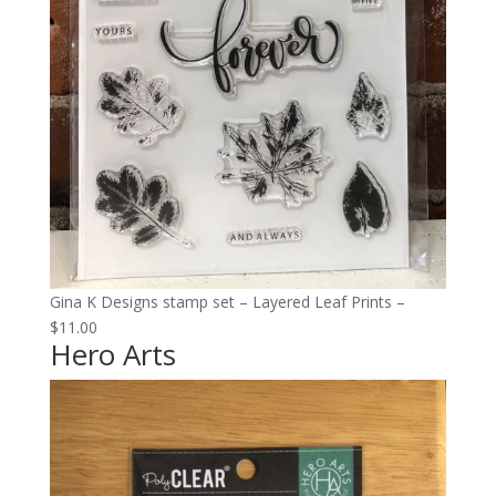
Gina K Designs stamp set – Layered Leaf Prints –
$11.00
Hero Arts