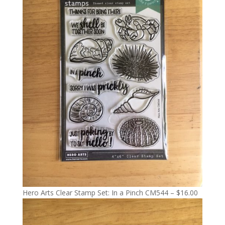
Hero Arts Clear Stamp Set: In a Pinch CM544 – $16.00