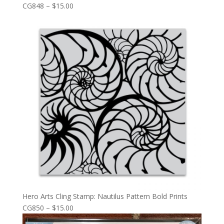
CG848 – $15.00
Hero Arts Cling Stamp: Nautilus Pattern Bold Prints
CG850 – $15.00