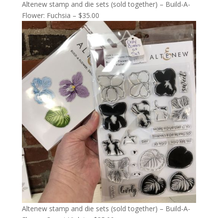
Altenew stamp and die sets (sold together) – Build-A-
Flower: Fuchsia – $35.00
Altenew stamp and die sets (sold together) – Build-A-