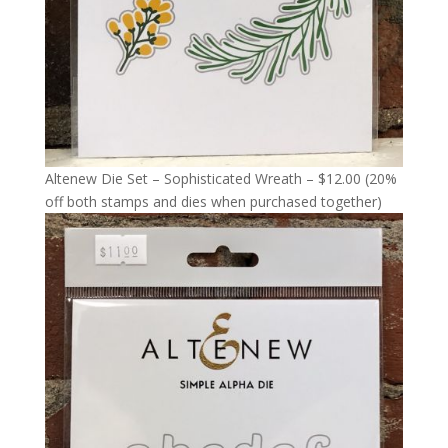
Altenew Die Set – Sophisticated Wreath – $12.00 (20%
off both stamps and dies when purchased together)