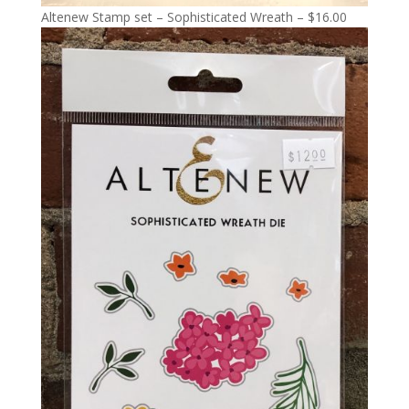
Altenew Stamp set – Sophisticated Wreath – $16.00