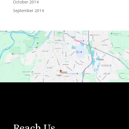
October 2014
September 2014
Reach Us