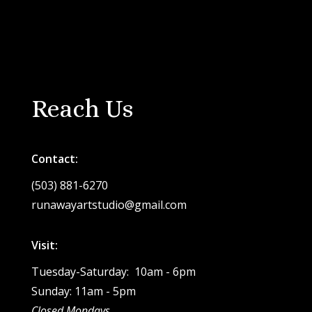
Reach Us
Contact:
(503) 881-6270
runawayartstudio@gmail.com
Visit:
Tuesday-Saturday: 10am - 6pm
Sunday: 11am - 5pm
Closed Mondays