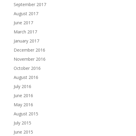
September 2017
August 2017
June 2017
March 2017
January 2017
December 2016
November 2016
October 2016
August 2016
July 2016
June 2016
May 2016
August 2015
July 2015
June 2015