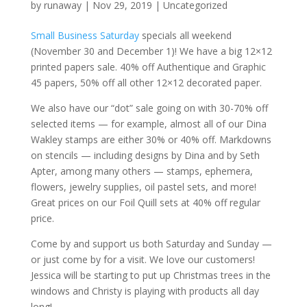
by
runaway
|
Nov 29, 2019
|
Uncategorized
Small Business Saturday
specials all weekend
(November 30 and December 1)! We have a big 12×12
printed papers sale. 40% off Authentique and Graphic
45 papers, 50% off all other 12×12 decorated paper.
We also have our “dot” sale going on with 30-70% off
selected items — for example, almost all of our Dina
Wakley stamps are either 30% or 40% off. Markdowns
on stencils — including designs by Dina and by Seth
Apter, among many others — stamps, ephemera,
flowers, jewelry supplies, oil pastel sets, and more!
Great prices on our Foil Quill sets at 40% off regular
price.
Come by and support us both Saturday and Sunday —
or just come by for a visit. We love our customers!
Jessica will be starting to put up Christmas trees in the
windows and Christy is playing with products all day
long!