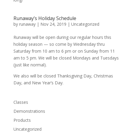
Runaway’s Holiday Schedule
by
runaway
|
Nov 24, 2019
|
Uncategorized
Runaway will be open during our regular hours this
holiday season — so come by Wednesday thru
Saturday from 10 am to 6 pm or on Sunday from 11
am to 5 pm. We will be closed Mondays and Tuesdays
(just like normal).
We also will be closed Thanksgiving Day, Christmas
Day, and New Year’s Day.
Classes
Demonstrations
Products
Uncategorized