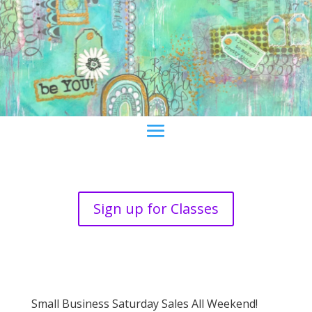
Sign up for Classes
Small Business Saturday Sales All Weekend!