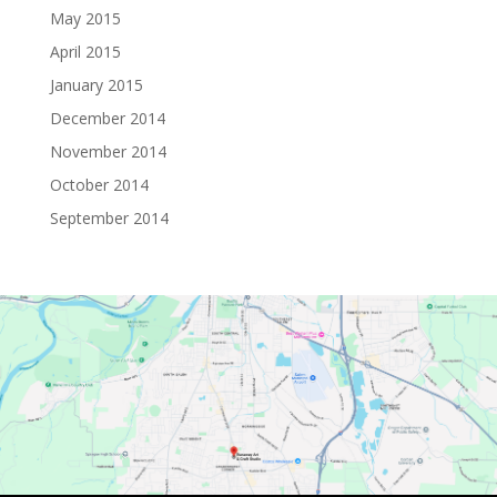
May 2015
April 2015
January 2015
December 2014
November 2014
October 2014
September 2014