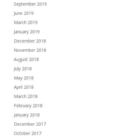
September 2019
June 2019
March 2019
January 2019
December 2018
November 2018
August 2018
July 2018
May 2018
April 2018
March 2018
February 2018
January 2018
December 2017
October 2017