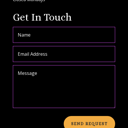
Get In Touch
SEND REQUEST