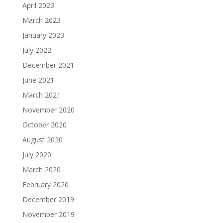
April 2023
March 2023
January 2023
July 2022
December 2021
June 2021
March 2021
November 2020
October 2020
August 2020
July 2020
March 2020
February 2020
December 2019
November 2019