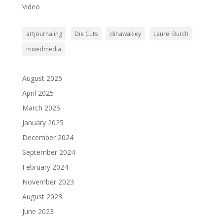
Video
artjournaling
Die Cuts
dinawakley
Laurel Burch
mixedmedia
August 2025
April 2025
March 2025
January 2025
December 2024
September 2024
February 2024
November 2023
August 2023
June 2023