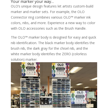
Your marker your way…
OLO’s unique design features let artists custom-build
marker and marker sets. For example, the OLO
Connector ring combines various OLO™ marker ink
colors, nibs, and more. Experience a new way to color
with OLO accessories such as the Brush Handle.
The OLO™ marker body is designed for easy and quick
nib identification. The black marker body identifies the
brush nib, the dark gray for the chisel nib, and the
white marker body identifies the ZERO (colorless
solution) marker.