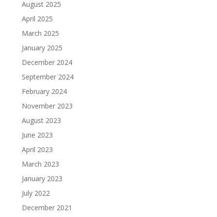
August 2025
April 2025
March 2025
January 2025
December 2024
September 2024
February 2024
November 2023
August 2023
June 2023
April 2023
March 2023
January 2023
July 2022
December 2021