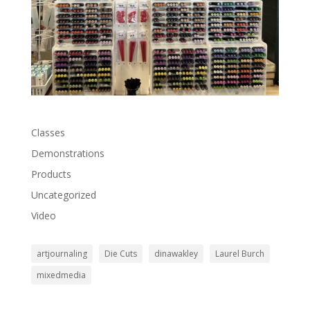
Classes
Demonstrations
Products
Uncategorized
Video
artjournaling
Die Cuts
dinawakley
Laurel Burch
mixedmedia