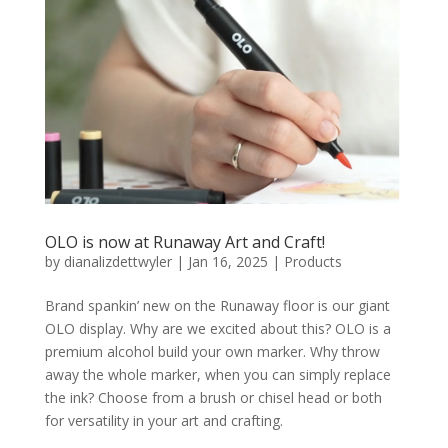
OLO is now at Runaway Art and Craft!
by
dianalizdettwyler
|
Jan 16, 2025
|
Products
Brand spankin’ new on the Runaway floor is our giant
OLO display. Why are we excited about this? OLO is a
premium alcohol build your own marker. Why throw
away the whole marker, when you can simply replace
the ink? Choose from a brush or chisel head or both
for versatility in your art and crafting.