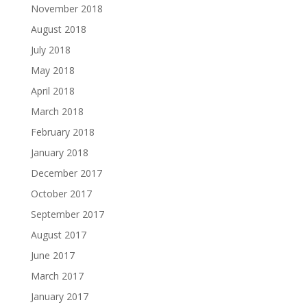
November 2018
August 2018
July 2018
May 2018
April 2018
March 2018
February 2018
January 2018
December 2017
October 2017
September 2017
August 2017
June 2017
March 2017
January 2017