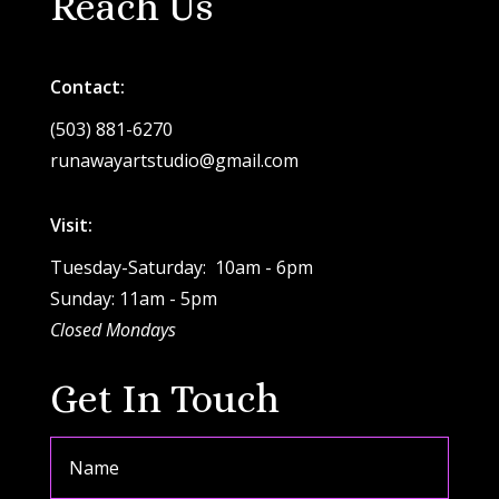
Reach Us
Contact:
(503) 881-6270
runawayartstudio@gmail.com
Visit:
Tuesday-Saturday: 10am - 6pm
Sunday: 11am - 5pm
Closed Mondays
Get In Touch