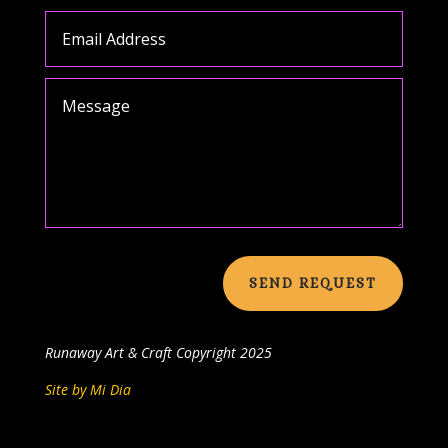
SEND REQUEST
Runaway Art & Craft
Copyright 2025
Site by Mi Dia