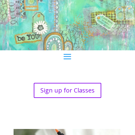
Sign up for Classes