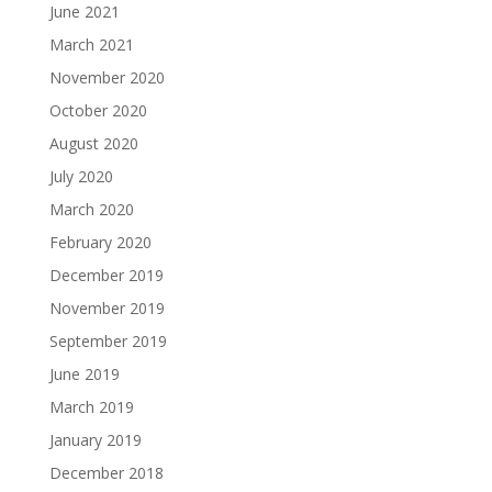
June 2021
March 2021
November 2020
October 2020
August 2020
July 2020
March 2020
February 2020
December 2019
November 2019
September 2019
June 2019
March 2019
January 2019
December 2018