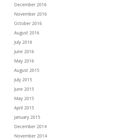
December 2016
November 2016
October 2016
August 2016
July 2016
June 2016
May 2016
August 2015
July 2015
June 2015
May 2015
April 2015
January 2015
December 2014
November 2014