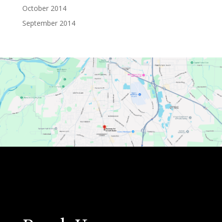
October 2014
September 2014