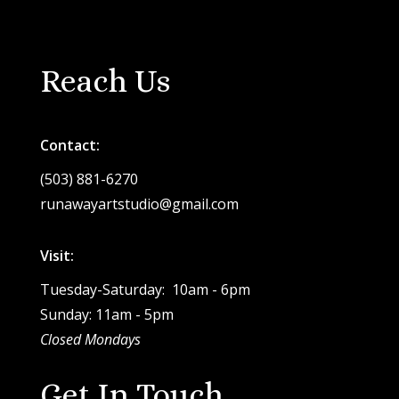
Reach Us
Contact:
(503) 881-6270
runawayartstudio@gmail.com
Visit:
Tuesday-Saturday: 10am - 6pm
Sunday: 11am - 5pm
Closed Mondays
Get In Touch