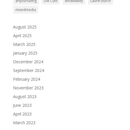
artjournaling
Die Cuts
dinawakley
Laurel Burch
mixedmedia
August 2025
April 2025
March 2025
January 2025
December 2024
September 2024
February 2024
November 2023
August 2023
June 2023
April 2023
March 2023