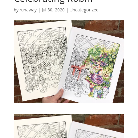
by
runaway
|
Jul 30, 2020
|
Uncategorized