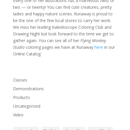
Every one of her illustrations has a marvelous twist or
two — or twenty! You can find cute creatures, pretty
ladies and happy nature scenes. Runaway is proud to
be the one of the few local stores to carry her work.
We miss her leading Kaleidoscope Coloring Club and
Drawing Night but look forward to the time we get to
gather again. You can see all of her
Flying Monkey
Studio
coloring pages we have at Runaway
here
in our
Online Catalog
Classes
Demonstrations
Products
Uncategorized
Video