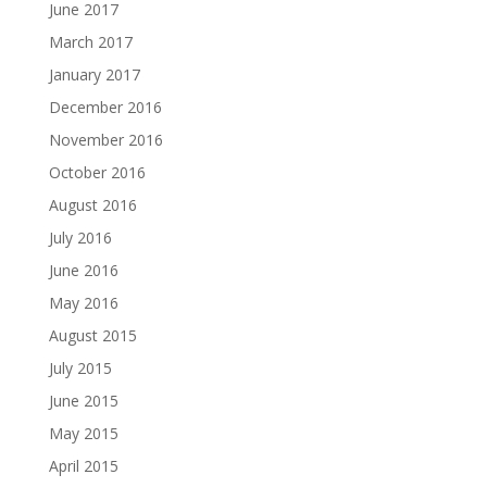
June 2017
March 2017
January 2017
December 2016
November 2016
October 2016
August 2016
July 2016
June 2016
May 2016
August 2015
July 2015
June 2015
May 2015
April 2015