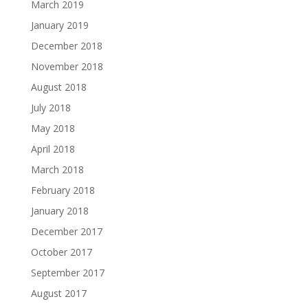
March 2019
January 2019
December 2018
November 2018
August 2018
July 2018
May 2018
April 2018
March 2018
February 2018
January 2018
December 2017
October 2017
September 2017
August 2017