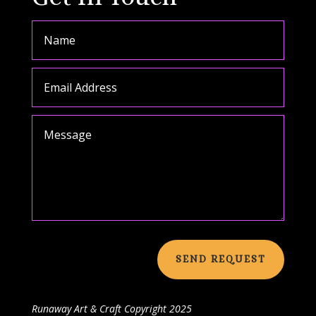
SEND REQUEST
Runaway Art & Craft
Copyright 2025