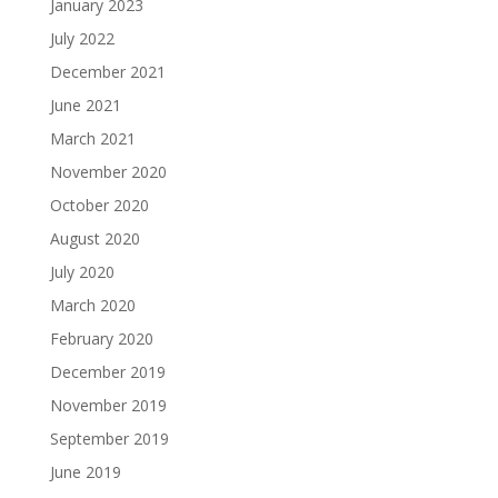
January 2023
July 2022
December 2021
June 2021
March 2021
November 2020
October 2020
August 2020
July 2020
March 2020
February 2020
December 2019
November 2019
September 2019
June 2019