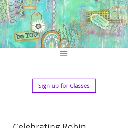
Sign up for Classes
Celebrating Robin