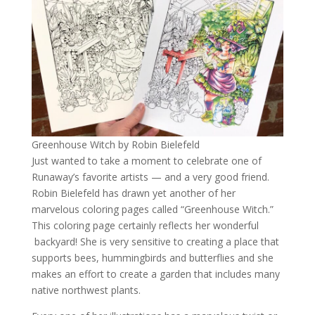
Greenhouse Witch by Robin Bielefeld
Just wanted to take a moment to celebrate one of
Runaway’s favorite artists — and a very good friend.
Robin Bielefeld has drawn yet another of her
marvelous coloring pages called “Greenhouse Witch.”
This coloring page certainly reflects her wonderful
backyard! She is very sensitive to creating a place that
supports bees, hummingbirds and butterflies and she
makes an effort to create a garden that includes many
native northwest plants.