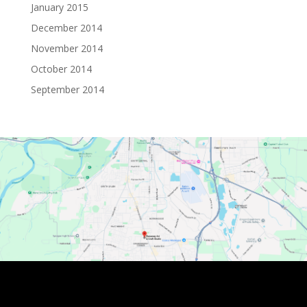
January 2015
December 2014
November 2014
October 2014
September 2014