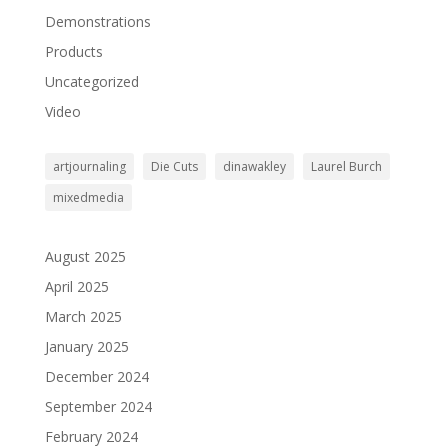
Demonstrations
Products
Uncategorized
Video
artjournaling
Die Cuts
dinawakley
Laurel Burch
mixedmedia
August 2025
April 2025
March 2025
January 2025
December 2024
September 2024
February 2024