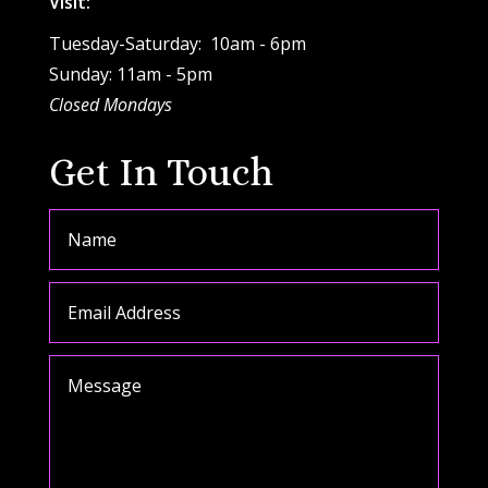
Visit:
Tuesday-Saturday: 10am - 6pm
Sunday: 11am - 5pm
Closed Mondays
Get In Touch