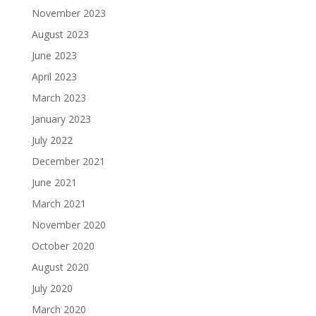
November 2023
August 2023
June 2023
April 2023
March 2023
January 2023
July 2022
December 2021
June 2021
March 2021
November 2020
October 2020
August 2020
July 2020
March 2020