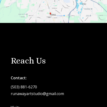
Reach Us
Contact:
(503) 881-6270
runawayartstudio@gmail.com