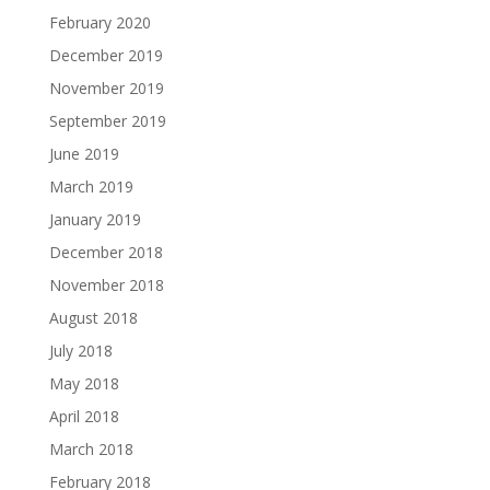
February 2020
December 2019
November 2019
September 2019
June 2019
March 2019
January 2019
December 2018
November 2018
August 2018
July 2018
May 2018
April 2018
March 2018
February 2018