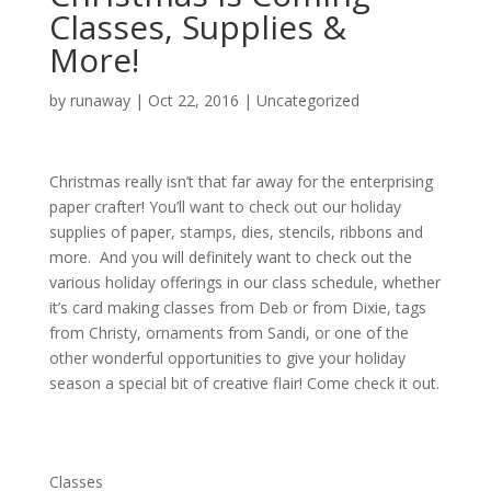
Classes, Supplies &
More!
by
runaway
|
Oct 22, 2016
|
Uncategorized
Christmas really isn’t that far away for the enterprising
paper crafter! You’ll want to check out our holiday
supplies of paper, stamps, dies, stencils, ribbons and
more. And you will definitely want to check out the
various holiday offerings in our class schedule, whether
it’s card making classes from Deb or from Dixie, tags
from Christy, ornaments from Sandi, or one of the
other wonderful opportunities to give your holiday
season a special bit of creative flair! Come check it out.
Classes