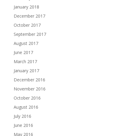
January 2018
December 2017
October 2017
September 2017
August 2017
June 2017
March 2017
January 2017
December 2016
November 2016
October 2016
August 2016
July 2016
June 2016
May 2016