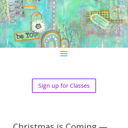
Sign up for Classes
Christmas is Coming —