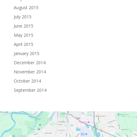
August 2015
July 2015
June 2015
May 2015
April 2015
January 2015
December 2014
November 2014
October 2014
September 2014