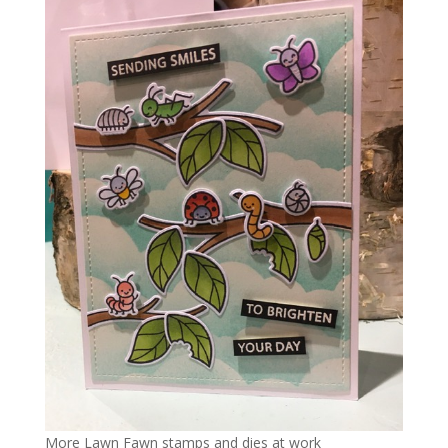
More Lawn Fawn stamps and dies at work