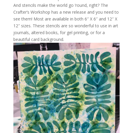
And stencils make the world go ’round, right? The
Crafter’s Workshop has a new release and you need to
see them! Most are available in both 6″ X 6″ and 12″ X
12″ sizes. These stencils are so wonderful to use in art
journals, altered books, for gel printing, or for a
beautiful card background.