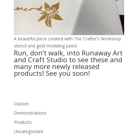
A beautiful piece created with The Crafter’s Workshop
stencil and gold modeling paste
Run, don’t walk, into Runaway Art
and Craft Studio to see these and
many more newly released
products! See you soon!
Classes
Demonstrations
Products
Uncategorized