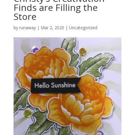
Finds are Filling the
Store
by
runaway
|
Mar 2, 2020
|
Uncategorized