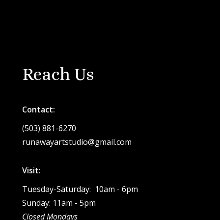
Reach Us
Contact:
(503) 881-6270
runawayartstudio@gmail.com
Visit:
Tuesday-Saturday: 10am - 6pm
Sunday: 11am - 5pm
Closed Mondays