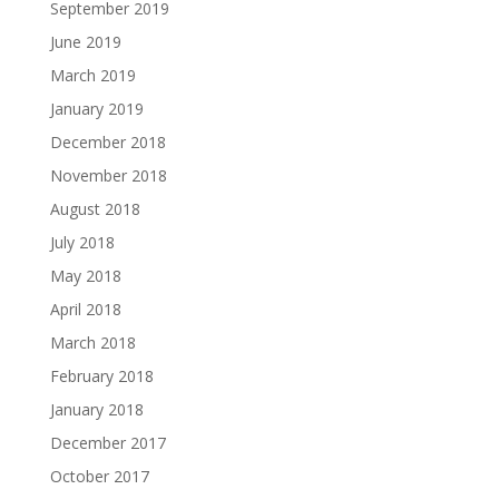
September 2019
June 2019
March 2019
January 2019
December 2018
November 2018
August 2018
July 2018
May 2018
April 2018
March 2018
February 2018
January 2018
December 2017
October 2017