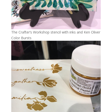
The Crafter’s Workshop stencil with inks and Ken Oliver
Color Bursts