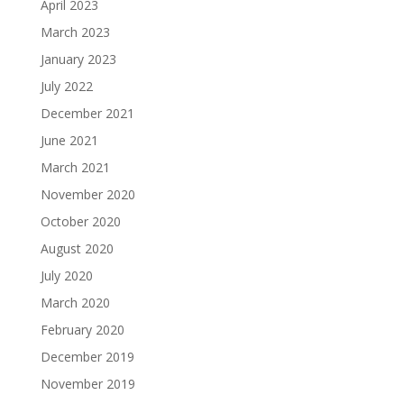
April 2023
March 2023
January 2023
July 2022
December 2021
June 2021
March 2021
November 2020
October 2020
August 2020
July 2020
March 2020
February 2020
December 2019
November 2019