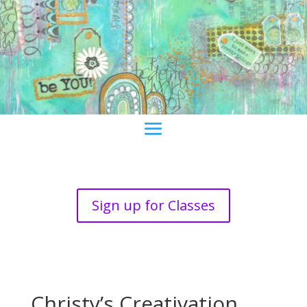
Sign up for Classes
Christy’s Creativation