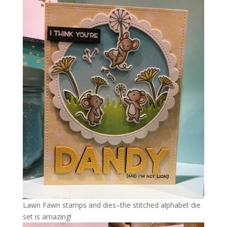
Lawn Fawn stamps and dies–the stitched alphabet die
set is amazing!