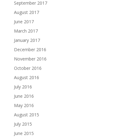
September 2017
August 2017
June 2017
March 2017
January 2017
December 2016
November 2016
October 2016
August 2016
July 2016
June 2016
May 2016
August 2015
July 2015
June 2015