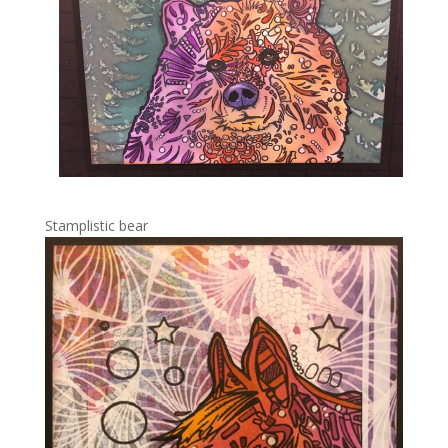
Stamplistic bear