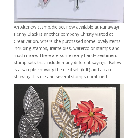
An Altenew stamp/die set now available at Runaway!
Penny Black is another company Christy visited at
Creativation, where she purchased some lovely items
including stamps, frame dies, watercolor stamps and
much more. There are some really handy sentiment
stamp sets that include many different sayings. Below
is a sample showing the die itself (left) and a card
showing this die and several stamps combined.