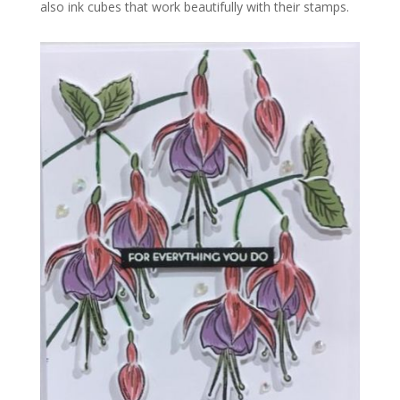
also ink cubes that work beautifully with their stamps.