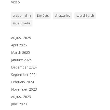
Video
artjournaling
Die Cuts
dinawakley
Laurel Burch
mixedmedia
August 2025
April 2025
March 2025
January 2025
December 2024
September 2024
February 2024
November 2023
August 2023
June 2023