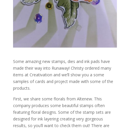
Some amazing new stamps, dies and ink pads have
made their way into Runaway! Christy ordered many
items at Creativation and we’ll show you a some
samples of cards and project made with some of the
products.
First, we share some florals from Altenew. This
company produces some beautiful stamps often
featuring floral designs. Some of the stamp sets are
designed for ink layering creating very gorgeous
results, so you’ll want to check them out! There are