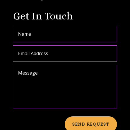
Get In Touch
SEND REQUEST