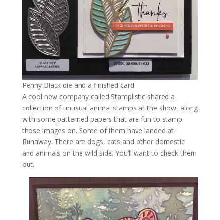
Penny Black die and a finished card
A cool new company called Stamplistic shared a
collection of unusual animal stamps at the show, along
with some patterned papers that are fun to stamp
those images on. Some of them have landed at
Runaway. There are dogs, cats and other domestic
and animals on the wild side. You’ll want to check them
out.