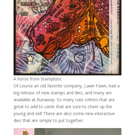
A horse from Stamplistic
Of course an old favorite company, Lawn Fawn, had a
big release of new stamps and dies, and many are
available at Runaway. So many cute critters that are
great to add to cards that are sure to cheer up the
young and old! There are also some new interactive
dies that are simple to put together.