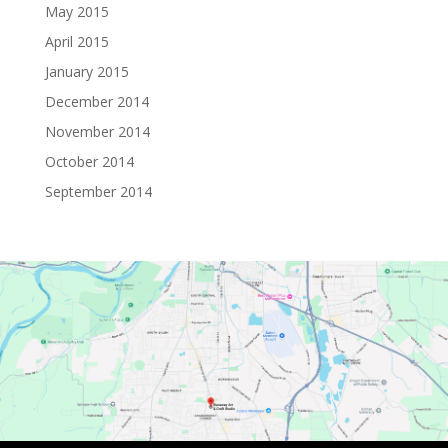
May 2015
April 2015
January 2015
December 2014
November 2014
October 2014
September 2014