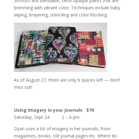
Smooth and blendable, semi-opaque paints that are
brimming with vibrant color. Techniques include baby
wiping, brayering, stenciling and color blocking.
As of August 27, there are only 6 spaces left — don’t
miss out!
Using Imagery in your Journals
$70
Saturday, Sept 24 2 – 6 pm
Dyan uses a lot of imagery in her journals, from
magazines, books, old journal pages etc. Where do