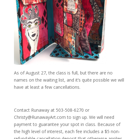
As of August 27, the class is full, but there are no
names on the waiting list, and it’s quite possible we will
have at least a few cancellations.
Contact Runaway at 503-508-6270 or
Christy@RunawayArt.com to sign up. We will need
payment to guarantee your spot in class. Because of
the high level of interest, each fee includes a $5 non-
refundable cancellation deposit that otherwise applies