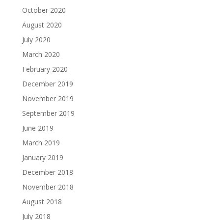
October 2020
August 2020
July 2020
March 2020
February 2020
December 2019
November 2019
September 2019
June 2019
March 2019
January 2019
December 2018
November 2018
August 2018
July 2018