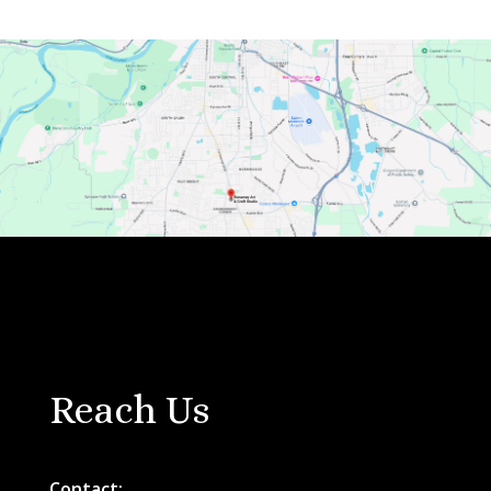
Reach Us
Contact: