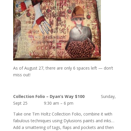
As of August 27, there are only 6 spaces left — don’t
miss out!
Collection Folio – Dyan’s Way
$100
Sunday,
Sept 25 9:30 am – 6 pm
Take one Tim Holtz Collection Folio, combine it with
fabulous techniques using Dylusions paints and inks…
Add a smattering of tags, flaps and pockets and then