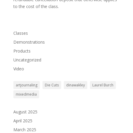
to the cost of the class.
Classes
Demonstrations
Products
Uncategorized
Video
artjournaling
Die Cuts
dinawakley
Laurel Burch
mixedmedia
August 2025
April 2025
March 2025