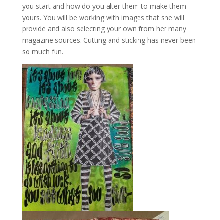
you start and how do you alter them to make them
yours. You will be working with images that she will
provide and also selecting your own from her many
magazine sources. Cutting and sticking has never been
so much fun.