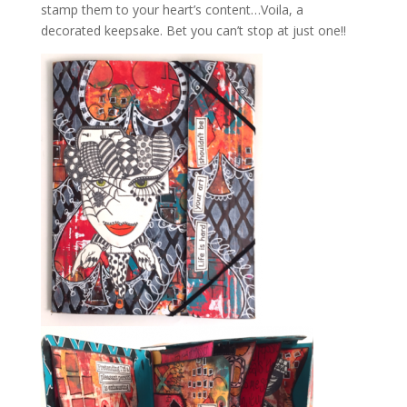
stamp them to your heart’s content…Voila, a
decorated keepsake. Bet you can’t stop at just one!!