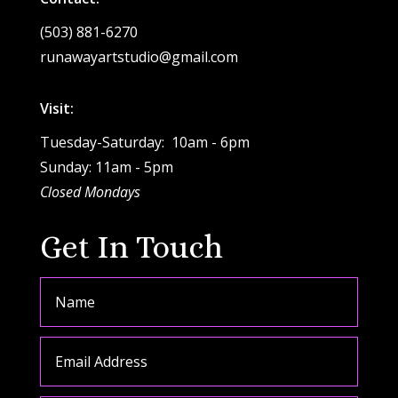
(503) 881-6270
runawayartstudio@gmail.com
Visit:
Tuesday-Saturday: 10am - 6pm
Sunday: 11am - 5pm
Closed Mondays
Get In Touch