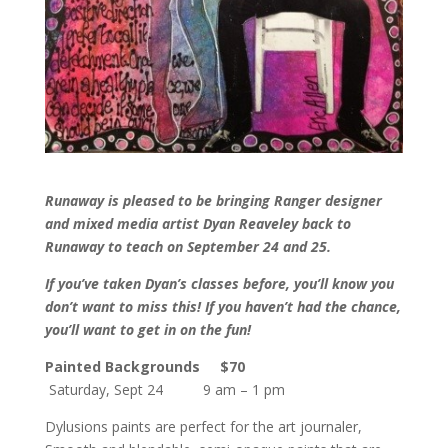
Runaway is pleased to be bringing Ranger designer
and mixed media artist Dyan Reaveley back to
Runaway to teach on September 24 and 25.
If you’ve taken Dyan’s classes before, you’ll know you
don’t want to miss this! If you haven’t had the chance,
you’ll want to get in on the fun!
Painted Backgrounds
$70
Saturday, Sept 24 9 am – 1 pm
Dylusions paints are perfect for the art journaler,