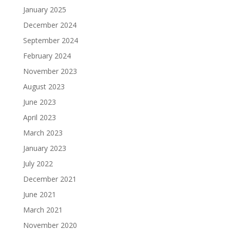
January 2025
December 2024
September 2024
February 2024
November 2023
August 2023
June 2023
April 2023
March 2023
January 2023
July 2022
December 2021
June 2021
March 2021
November 2020