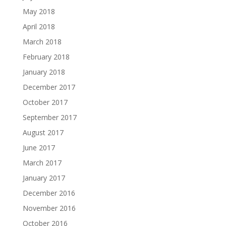
May 2018
April 2018
March 2018
February 2018
January 2018
December 2017
October 2017
September 2017
August 2017
June 2017
March 2017
January 2017
December 2016
November 2016
October 2016