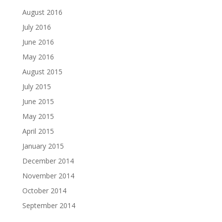
August 2016
July 2016
June 2016
May 2016
August 2015
July 2015
June 2015
May 2015
April 2015
January 2015
December 2014
November 2014
October 2014
September 2014