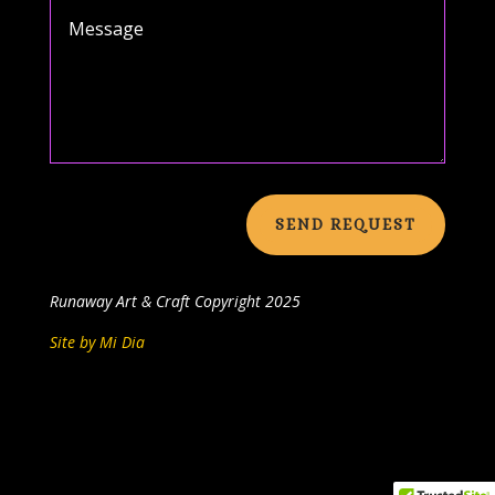
SEND REQUEST
Runaway Art & Craft
Copyright 2025
Site by Mi Dia