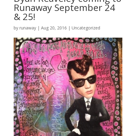
Runaway September 24
& 25!
by
runaway
|
Aug 20, 2016
|
Uncategorized