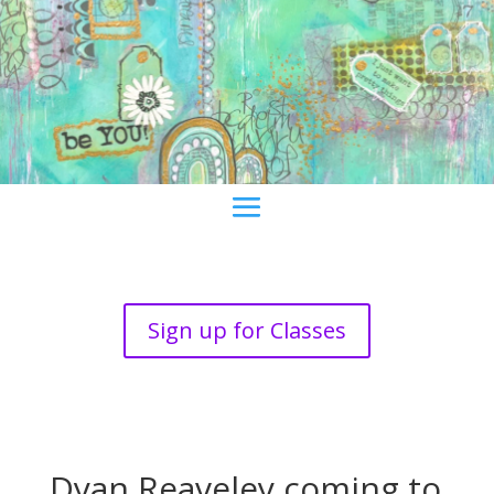
Sign up for Classes
Dyan Reaveley coming to