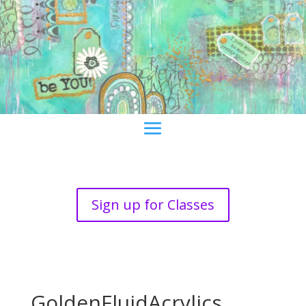
Sign up for Classes
GoldenFluidAcrylics