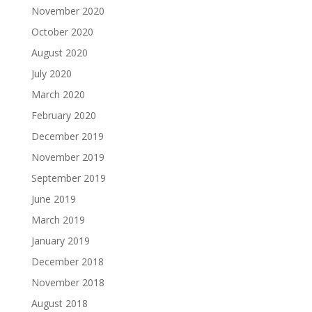
November 2020
October 2020
August 2020
July 2020
March 2020
February 2020
December 2019
November 2019
September 2019
June 2019
March 2019
January 2019
December 2018
November 2018
August 2018