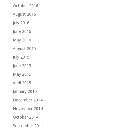
October 2016
August 2016
July 2016
June 2016
May 2016
August 2015
July 2015
June 2015
May 2015
April 2015
January 2015
December 2014
November 2014
October 2014
September 2014