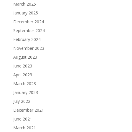
March 2025
January 2025
December 2024
September 2024
February 2024
November 2023
August 2023
June 2023
April 2023
March 2023
January 2023
July 2022
December 2021
June 2021
March 2021