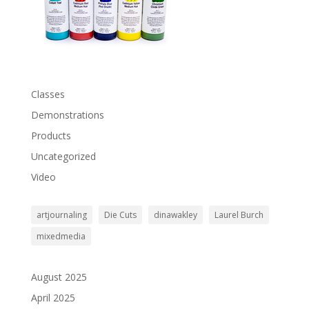
Classes
Demonstrations
Products
Uncategorized
Video
artjournaling
Die Cuts
dinawakley
Laurel Burch
mixedmedia
August 2025
April 2025