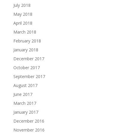
July 2018
May 2018
April 2018
March 2018
February 2018
January 2018
December 2017
October 2017
September 2017
August 2017
June 2017
March 2017
January 2017
December 2016
November 2016