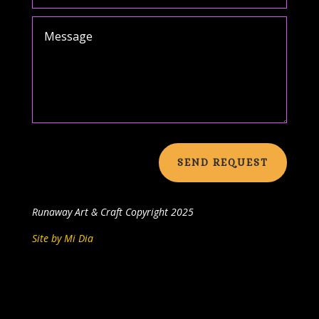
SEND REQUEST
Runaway Art & Craft
Copyright 2025
Site by Mi Dia