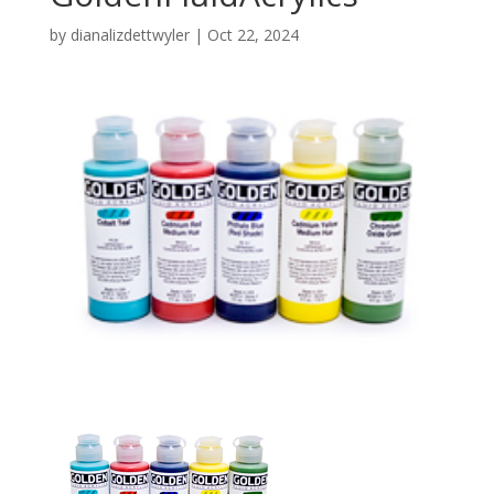
by
dianalizdettwyler
|
Oct 22, 2024