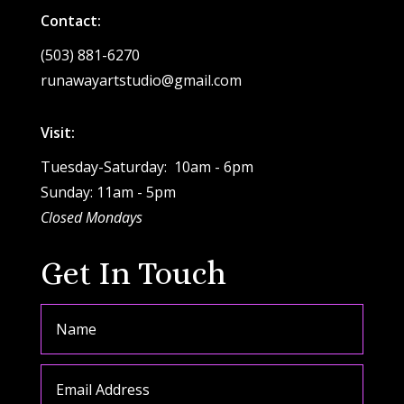
Contact:
(503) 881-6270
runawayartstudio@gmail.com
Visit:
Tuesday-Saturday: 10am - 6pm
Sunday: 11am - 5pm
Closed Mondays
Get In Touch