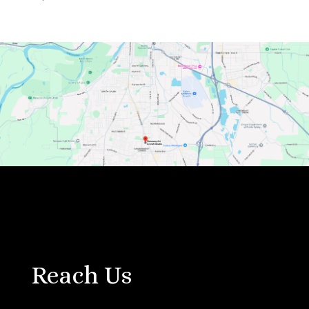
Reach Us