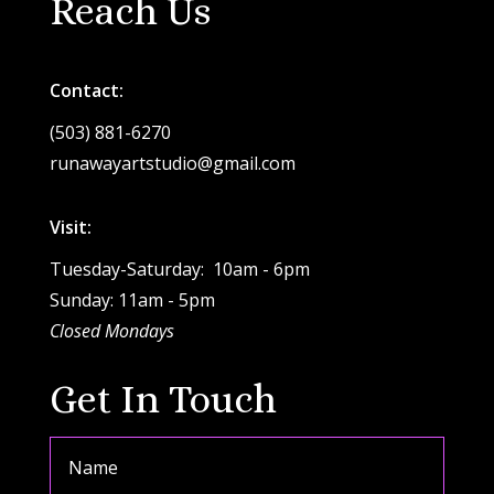
Reach Us
Contact:
(503) 881-6270
runawayartstudio@gmail.com
Visit:
Tuesday-Saturday: 10am - 6pm
Sunday: 11am - 5pm
Closed Mondays
Get In Touch