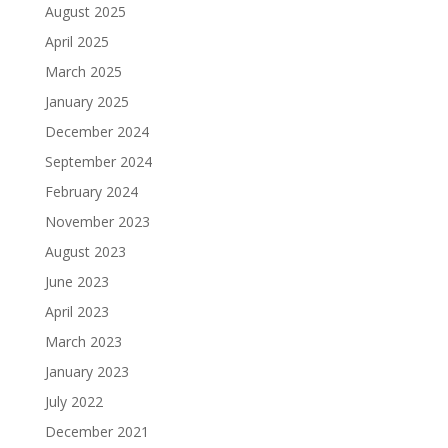
August 2025
April 2025
March 2025
January 2025
December 2024
September 2024
February 2024
November 2023
August 2023
June 2023
April 2023
March 2023
January 2023
July 2022
December 2021