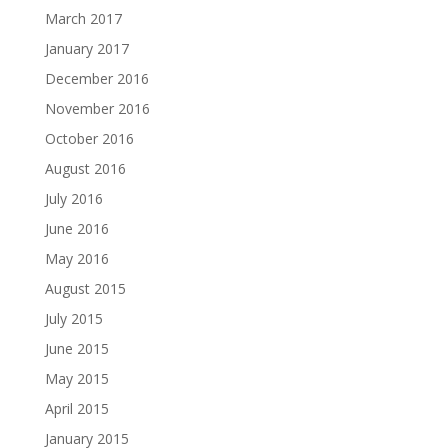
March 2017
January 2017
December 2016
November 2016
October 2016
August 2016
July 2016
June 2016
May 2016
August 2015
July 2015
June 2015
May 2015
April 2015
January 2015