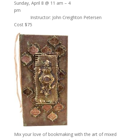
Sunday, April 8 @ 11 am – 4
pm
Instructor: John Creighton Petersen
Cost $75
Mix your love of bookmaking with the art of mixed