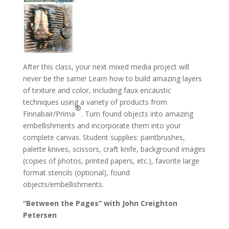
After this class, your next mixed media project will
never be the same! Learn how to build amazing layers
of texture and color, including faux encaustic
techniques using a variety of products from
®
Finnabair/Prima
. Turn found objects into amazing
embellishments and incorporate them into your
complete canvas. Student supplies: paintbrushes,
palette knives, scissors, craft knife, background images
(copies of photos, printed papers, etc.), favorite large
format stencils (optional), found
objects/embellishments.
“Between the Pages” with John Creighton
Petersen