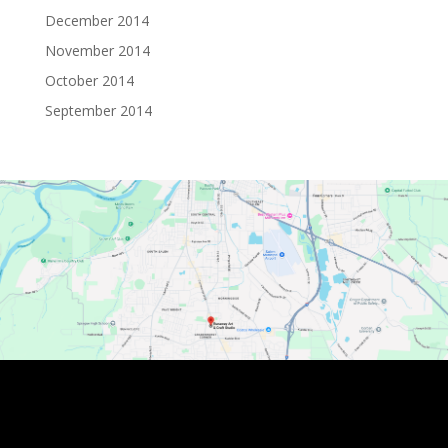
December 2014
November 2014
October 2014
September 2014