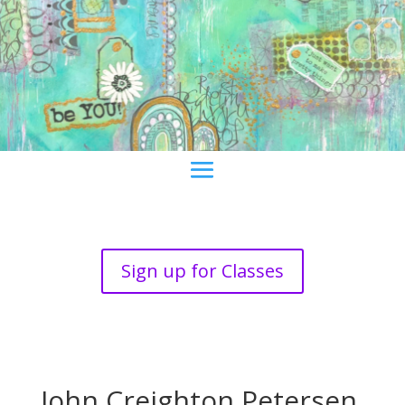
Sign up for Classes
John Creighton Petersen