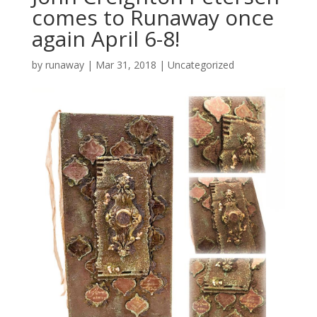
comes to Runaway once
again April 6-8!
by
runaway
|
Mar 31, 2018
|
Uncategorized