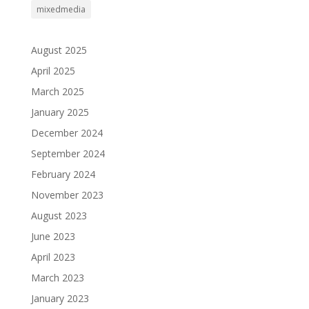
mixedmedia
August 2025
April 2025
March 2025
January 2025
December 2024
September 2024
February 2024
November 2023
August 2023
June 2023
April 2023
March 2023
January 2023