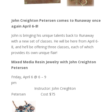
John Creighton Petersen comes to Runaway once
again April 6-8!
John is bringing his unique talents back to Runaway
with a new set of classes. He will be here from April 6-
8, and he’ll be offering three classes, each of which
provides its own unique flair!
Mixed Media Resin Jewelry with John Creighton
Petersen
Friday, April 6 @ 6 – 9
pm
Instructor: John Creighton
Petersen Cost $75