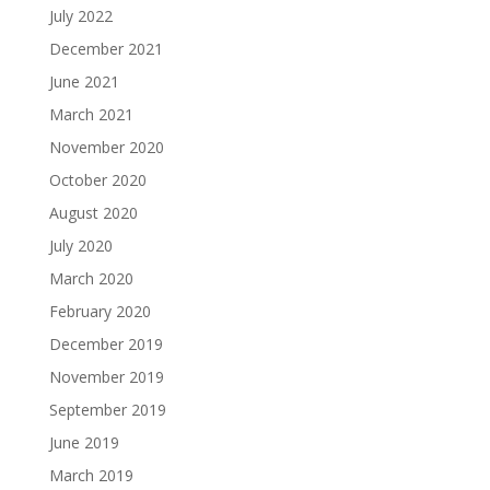
July 2022
December 2021
June 2021
March 2021
November 2020
October 2020
August 2020
July 2020
March 2020
February 2020
December 2019
November 2019
September 2019
June 2019
March 2019