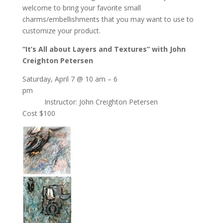
welcome to bring your favorite small
charms/embellishments that you may want to use to
customize your product.
“It’s All about Layers and Textures” with John
Creighton Petersen
Saturday, April 7 @ 10 am – 6
pm
Instructor: John Creighton Petersen
Cost $100