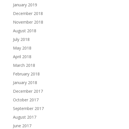
January 2019
December 2018
November 2018
August 2018
July 2018
May 2018
April 2018
March 2018
February 2018
January 2018
December 2017
October 2017
September 2017
August 2017
June 2017