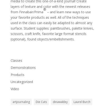
media to create this one-of-a-kind journal! Create
layers of texture and color with the newest releases
®
from Finnabair/Prima
– and learn new ways to use
your favorite products as well. All of the techniques
used in the class can easily be adapted to almost any
surface. Student supplies: paintbrushes, palette knives,
scissors, craft knife, favorite large format stencils
(optional), found objects/embellishments.
Classes
Demonstrations
Products
Uncategorized
Video
artjournaling
Die Cuts
dinawakley
Laurel Burch