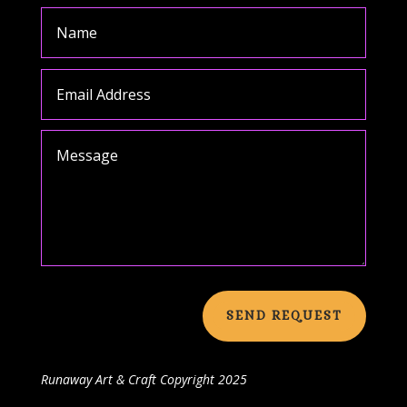
SEND REQUEST
Runaway Art & Craft
Copyright 2025