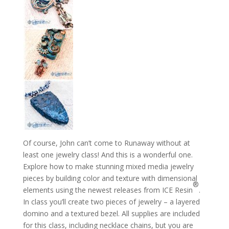
Of course, John can’t come to Runaway without at
least one jewelry class! And this is a wonderful one.
Explore how to make stunning mixed media jewelry
pieces by building color and texture with dimensional
®
elements using the newest releases from ICE Resin
.
In class you’ll create two pieces of jewelry – a layered
domino and a textured bezel. All supplies are included
for this class, including necklace chains, but you are