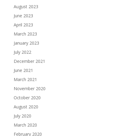
August 2023
June 2023
April 2023
March 2023
January 2023
July 2022
December 2021
June 2021
March 2021
November 2020
October 2020
August 2020
July 2020
March 2020
February 2020