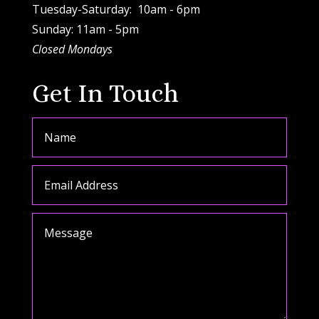
Tuesday-Saturday: 10am - 6pm
Sunday: 11am - 5pm
Closed Mondays
Get In Touch