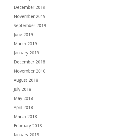
December 2019
November 2019
September 2019
June 2019
March 2019
January 2019
December 2018
November 2018
August 2018
July 2018
May 2018
April 2018
March 2018
February 2018
January 2018