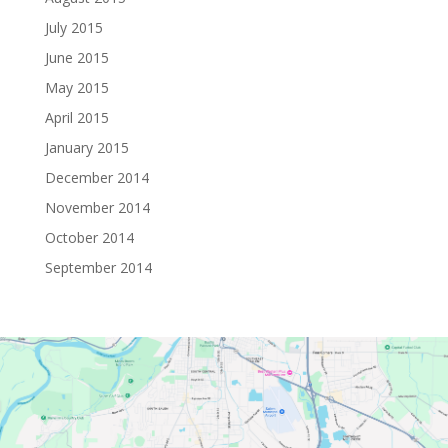
July 2015
June 2015
May 2015
April 2015
January 2015
December 2014
November 2014
October 2014
September 2014