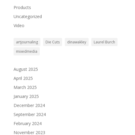
Products
Uncategorized
Video
artjournaling
Die Cuts
dinawakley
Laurel Burch
mixedmedia
August 2025
April 2025
March 2025
January 2025
December 2024
September 2024
February 2024
November 2023