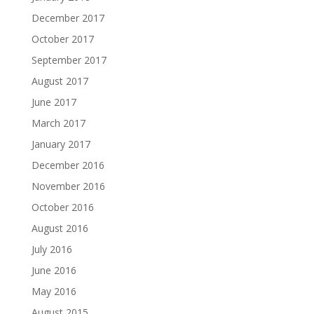
December 2017
October 2017
September 2017
August 2017
June 2017
March 2017
January 2017
December 2016
November 2016
October 2016
August 2016
July 2016
June 2016
May 2016
August 2015