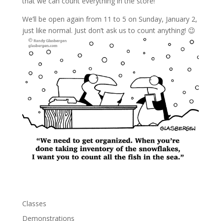
that we can count everything in the store!
We’ll be open again from 11 to 5 on Sunday, January 2,
just like normal. Just don’t ask us to count anything! 😉
Classes
Demonstrations