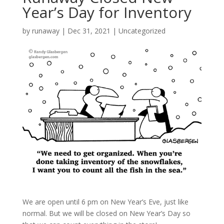
Year’s Day for Inventory
by
runaway
|
Dec 31, 2021
|
Uncategorized
We are open until 6 pm on New Year’s Eve, just like
normal. But we will be closed on New Year’s Day so