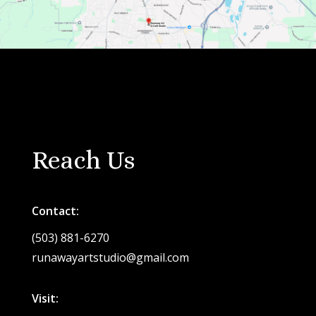
Reach Us
Contact:
(503) 881-6270
runawayartstudio@gmail.com
Visit: