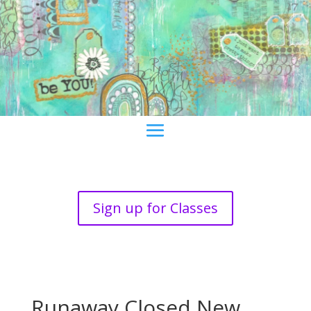
Sign up for Classes
Runaway Closed New