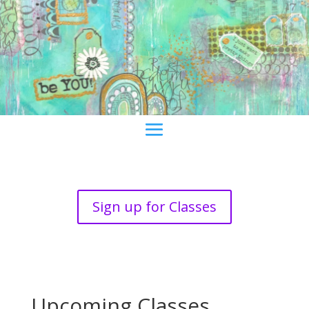
Sign up for Classes
Upcoming Classes