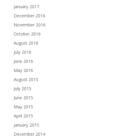
January 2017
December 2016
November 2016
October 2016
August 2016
July 2016
June 2016
May 2016
August 2015
July 2015
June 2015
May 2015
April 2015
January 2015
December 2014