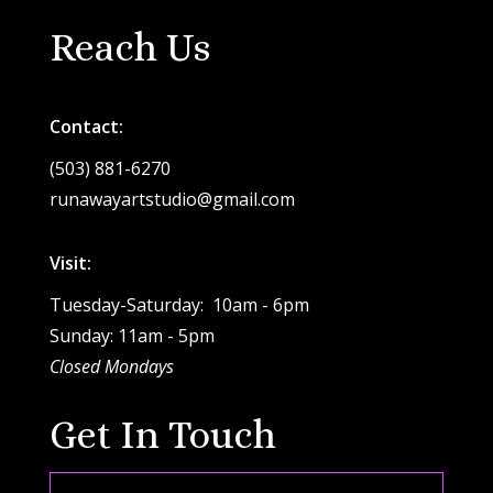
Reach Us
Contact:
(503) 881-6270
runawayartstudio@gmail.com
Visit:
Tuesday-Saturday: 10am - 6pm
Sunday: 11am - 5pm
Closed Mondays
Get In Touch