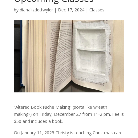
by
dianalizdettwyler
|
Dec 17, 2024
|
Classes
“Altered Book Niche Making” (sorta like wreath
making?) on Friday, December 27 from 11-2 pm. Fee is
$50 and includes a book.
On January 11, 2025 Christy is teaching Christmas card