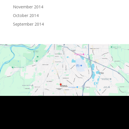
November 2014
October 2014
September 2014