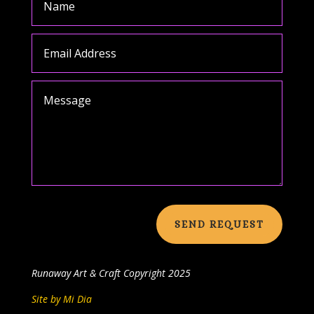
SEND REQUEST
Runaway Art & Craft
Copyright 2025
Site by Mi Dia