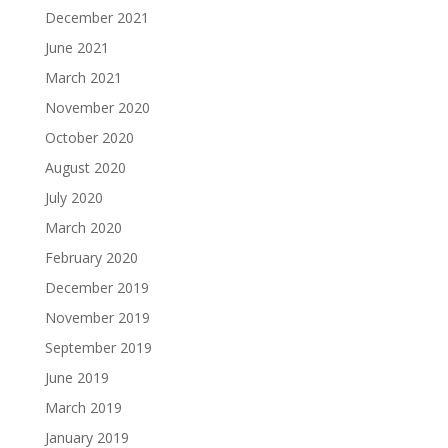
December 2021
June 2021
March 2021
November 2020
October 2020
August 2020
July 2020
March 2020
February 2020
December 2019
November 2019
September 2019
June 2019
March 2019
January 2019