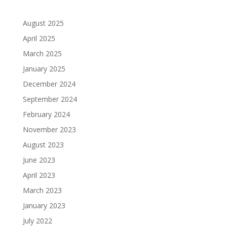
August 2025
April 2025
March 2025
January 2025
December 2024
September 2024
February 2024
November 2023
August 2023
June 2023
April 2023
March 2023
January 2023
July 2022