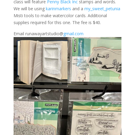
class will feature
Penny Black Inc
stamps and words.
We will be using
karinmarkers
and a
my_sweet_petunia
Misti tools to make watercolor cards. Additional
supplies required for this one. The fee is $40.
Email runawayartstudio@
gmail.com