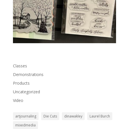
Classes
Demonstrations
Products
Uncategorized
Video
artjournaling
Die Cuts
dinawakley
Laurel Burch
mixedmedia