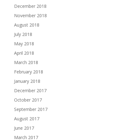
December 2018
November 2018
August 2018
July 2018
May 2018
April 2018
March 2018
February 2018
January 2018
December 2017
October 2017
September 2017
August 2017
June 2017
March 2017